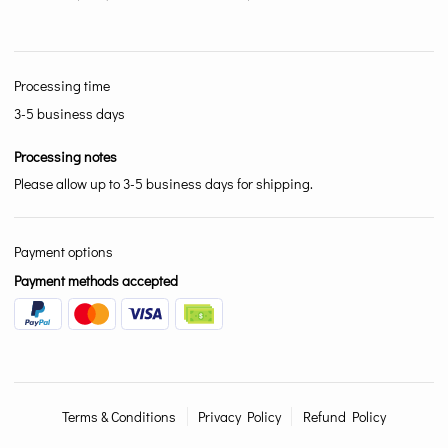
Processing time
3-5 business days
Processing notes
Please allow up to 3-5 business days for shipping.
Payment options
Payment methods accepted
Terms & Conditions
Privacy Policy
Refund Policy