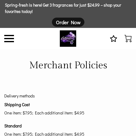
Spring-fresh is here! Get 3 fragrances for just $24.99 – shop your
favorites today!
Order Now
Merchant Policies
Delivery methods
Shipping Cost
One item: $7.95; Each additional item: $4.95
Standard
One item: $7.95; Each additional item: $4.95