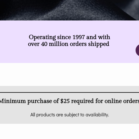
Operating since 1997 and with
over 40 million orders shipped
Minimum purchase of $25 required for online orders
All products are subject to availability.