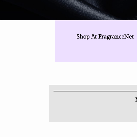
Shop At FragranceNet