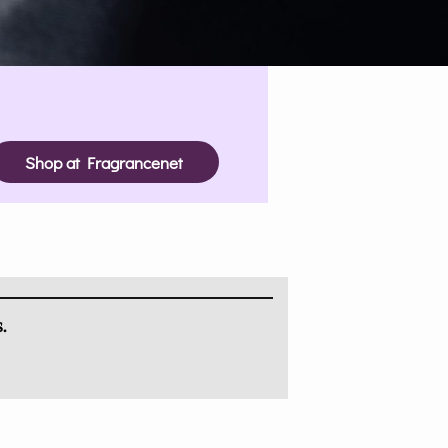
Shop at Fragrancenet
.