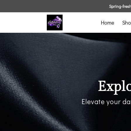
Spring-fresh 
Home
Sho
Expl
Elevate your da