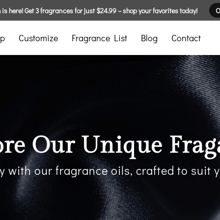
is here! Get 3 fragrances for just $24.99 – shop your favorites today!
O
p
Customize
Fragrance List
Blog
Contact
ore Our Unique Frag
y with our fragrance oils, crafted to suit