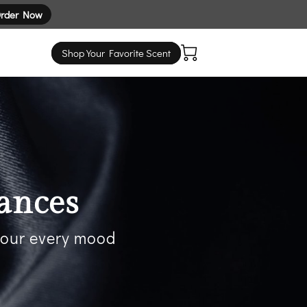
rder Now
Shop Your Favorite Scent
ances
 your every mood