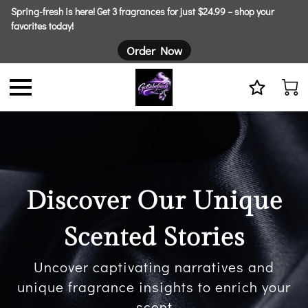
Spring-fresh is here! Get 3 fragrances for just $24.99 – shop your
favorites today!
Order Now
Discover Our Unique
Scented Stories
Uncover captivating narratives and
unique fragrance insights to enrich your
scent