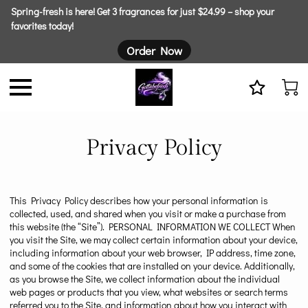
Spring-fresh is here! Get 3 fragrances for just $24.99 – shop your
favorites today!
Order Now
Privacy Policy
This Privacy Policy describes how your personal information is
collected, used, and shared when you visit or make a purchase from
this website (the “Site”). PERSONAL INFORMATION WE COLLECT When
you visit the Site, we may collect certain information about your device,
including information about your web browser, IP address, time zone,
and some of the cookies that are installed on your device. Additionally,
as you browse the Site, we collect information about the individual
web pages or products that you view, what websites or search terms
referred you to the Site, and information about how you interact with