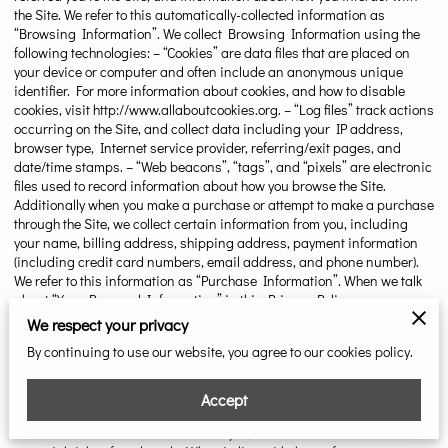
the Site. We refer to this automatically-collected information as
“Browsing Information”. We collect Browsing Information using the
following technologies: – “Cookies” are data files that are placed on
your device or computer and often include an anonymous unique
identifier. For more information about cookies, and how to disable
cookies, visit
http://www.allaboutcookies.org
. – “Log files” track actions
occurring on the Site, and collect data including your IP address,
browser type, Internet service provider, referring/exit pages, and
date/time stamps. – “Web beacons”, “tags”, and “pixels” are electronic
files used to record information about how you browse the Site.
Additionally when you make a purchase or attempt to make a purchase
through the Site, we collect certain information from you, including
your name, billing address, shipping address, payment information
(including credit card numbers, email address, and phone number).
We refer to this information as “Purchase Information”. When we talk
about “Your Personal Information” in this Privacy Policy, we are
talking both about Browsing Information and Purchase Information.
We respect your privacy
HOW DO WE USE YOUR PERSONAL INFORMATION? We use the
By continuing to use our website, you agree to our cookies policy.
Purchase Information that we collect generally to fulfill any orders
placed through the Site (including processing your payment
information, arranging for shipping, and providing you with invoices
Accept
and/or order confirmations). Additionally, we use this Purchase
Information to: – Communicate with you; – Screen our orders for