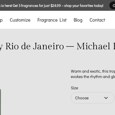
is here! Get 3 fragrances for just $24.99 – shop your favorites today!
O
p
Customize
Fragrance List
Blog
Contact
y Rio de Janeiro – Michael 
Warm and exotic, this tro
evokes the rhythm and gl
Size
Choose