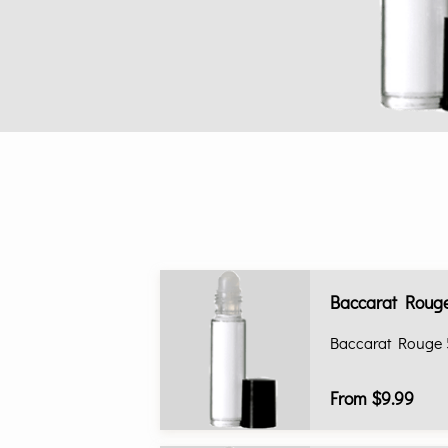
Baccarat Rouge
Baccarat Rouge 
From $9.99