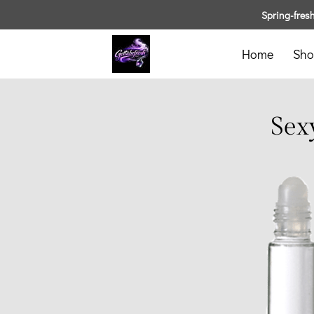
Spring-fresh 
Home
Sho
Sex