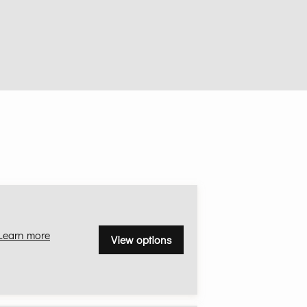
Learn more
View options