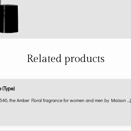
Related products
 (Type)
540, the Amber Floral fragrance for women and men by Maison …