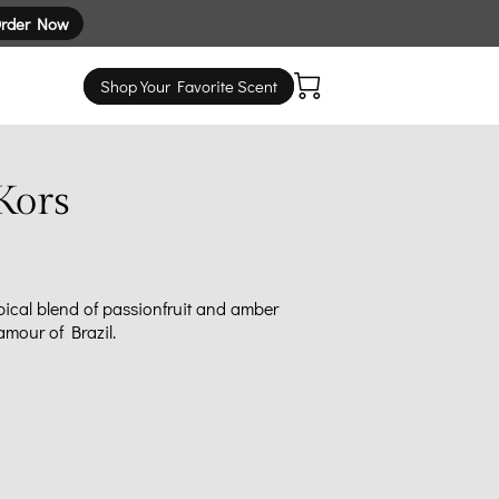
rder Now
Shop Your Favorite Scent
Kors
pical blend of passionfruit and amber
amour of Brazil.