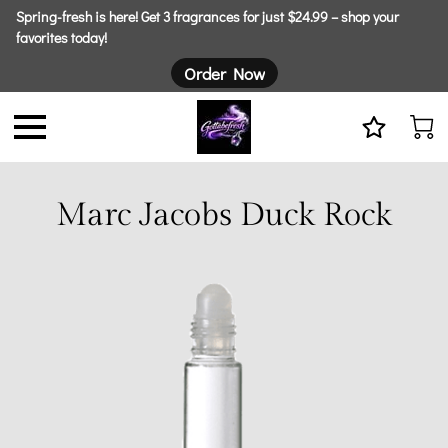
Spring-fresh is here! Get 3 fragrances for just $24.99 – shop your
favorites today!
Order Now
Marc Jacobs Duck Rock