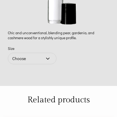
Chic and unconventional, blending pear, gardenia, and
cashmere wood for a stylishly unique profile.
Size
Related products