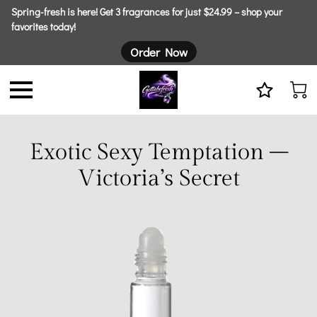
Spring-fresh is here! Get 3 fragrances for just $24.99 – shop your
favorites today!
Order Now
Exotic Sexy Temptation –
Victoria’s Secret