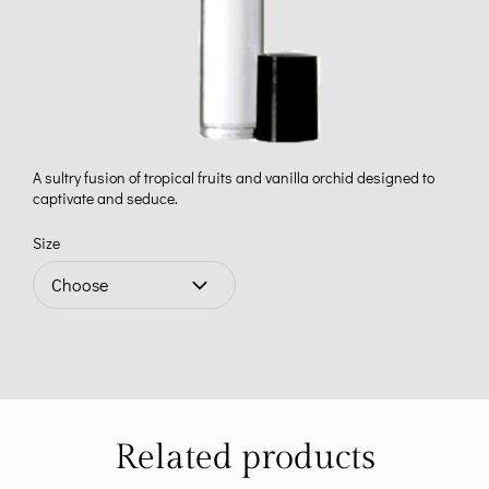
A sultry fusion of tropical fruits and vanilla orchid designed to
captivate and seduce.
Size
Related products