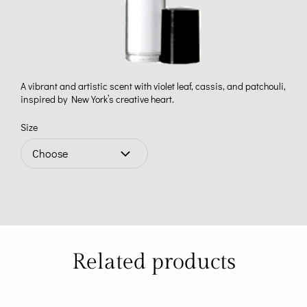
A vibrant and artistic scent with violet leaf, cassis, and patchouli,
inspired by New York’s creative heart.
Size
Related products