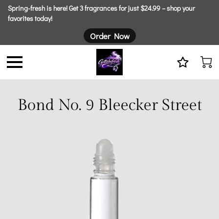
Spring-fresh is here! Get 3 fragrances for just $24.99 – shop your
favorites today!
Order Now
Bond No. 9 Bleecker Street