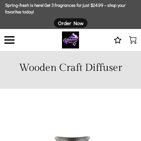
Spring-fresh is here! Get 3 fragrances for just $24.99 – shop your
favorites today!
Order Now
Wooden Craft Diffuser