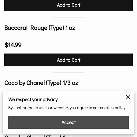
Add to Cart
Baccarat Rouge (Type) 1 oz
$14.99
Add to Cart
Coco by Chanel (Type) 1/3 oz
$9.99
We respect your privacy
By continuing to use our website, you agree to our cookies policy.
Add to Cart
Accept