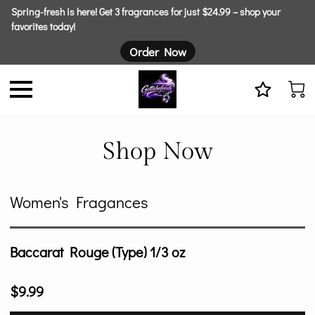
Spring-fresh is here! Get 3 fragrances for just $24.99 – shop your
favorites today!
Order Now
Shop Now
Women's Fragances
Baccarat Rouge (Type) 1/3 oz
$9.99