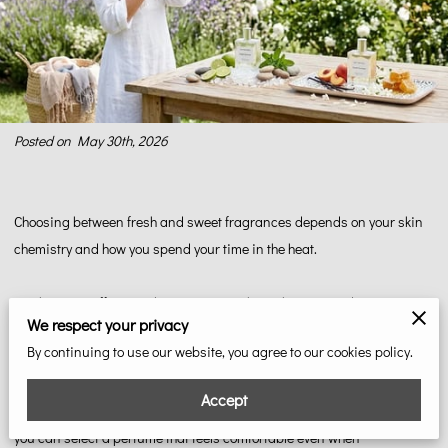
Posted on May 30th, 2026
Choosing between fresh and sweet fragrances depends on your skin
chemistry and how you spend your time in the heat.
Fresh scents offer a cooling sensation through citrus and water notes,
We respect your privacy
while sweet scents use warmth to create a soft, inviting aura during
By continuing to use our website, you agree to our cookies policy.
long summer evenings.
Accept
Our team at Gottabefresh breaks down the science of summer notes so
you can select a perfume that feels comfortable even when