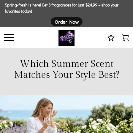
Spring-fresh is here! Get 3 fragrances for just $24.99 – shop your
favorites today!
Order Now
Which Summer Scent
Matches Your Style Best?